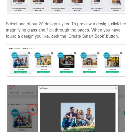
Select one of our 20 design styles. To preview a design, click the
magnifying glass and flick through the pages. When you have
found a design you like, click the ‘Create Smart Book’ button.