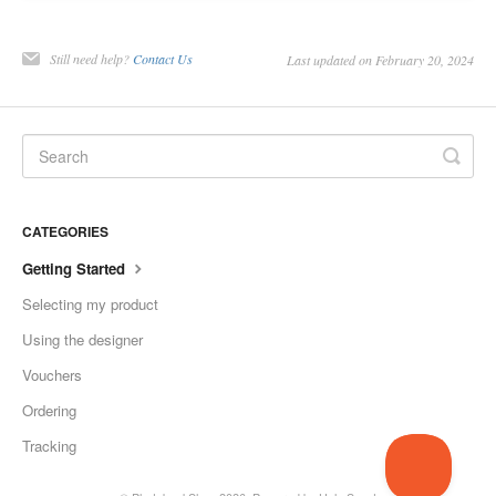
Still need help?
Contact Us
Last updated on February 20, 2024
CATEGORIES
Getting Started
Selecting my product
Using the designer
Vouchers
Ordering
Tracking