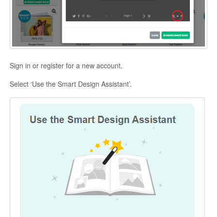
Sign in or register for a new account.
Select ‘Use the Smart Design Assistant’.