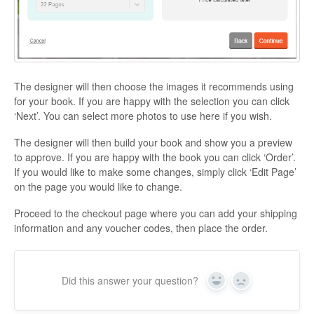
The designer will then choose the images it recommends using
for your book. If you are happy with the selection you can click
‘Next’. You can select more photos to use here if you wish.
The designer will then build your book and show you a preview
to approve. If you are happy with the book you can click ‘Order’.
If you would like to make some changes, simply click ‘Edit Page’
on the page you would like to change.
Proceed to the checkout page where you can add your shipping
information and any voucher codes, then place the order.
Did this answer your question?
Yes
No