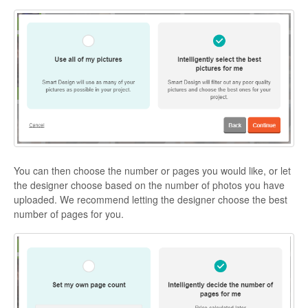
You can then choose the number or pages you would like, or let
the designer choose based on the number of photos you have
uploaded. We recommend letting the designer choose the best
number of pages for you.