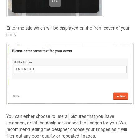
Enter the title which will be displayed on the front cover of your
book.
You can either choose to use all pictures that you have
uploaded, or let the designer choose the images for you. We
recommend letting the designer choose your images as it will
filter out any poor quality or repeated images.