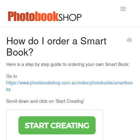
Toggle
Navigatio
Home
How do I order a Smart
Book?
Contact
Here is a step by step guide to ordering your own Smart Book:
Go to
https://www.photobookshop.com.au/index/photobooks/smartboo
ks
Scroll down and click on ‘Start Creating’