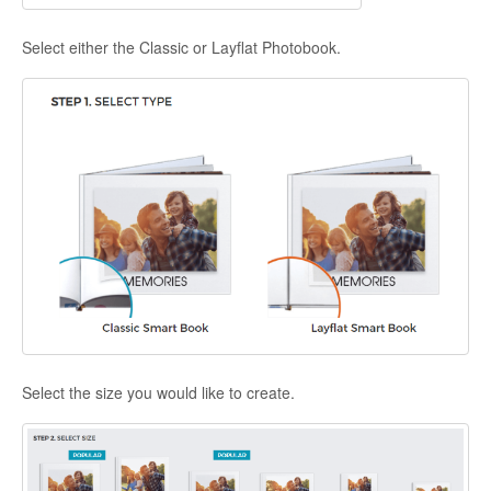
Select either the Classic or Layflat Photobook.
Select the size you would like to create.