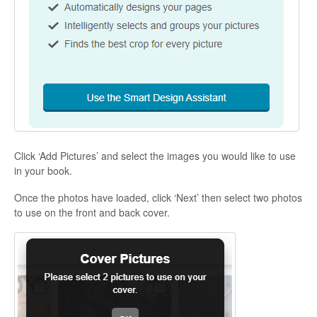
Click ‘Add Pictures’ and select the images you would like to use
in your book.
Once the photos have loaded, click ‘Next’ then select two photos
to use on the front and back cover.