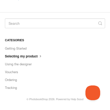
CATEGORIES
Getting Started
Selecting my product
Using the designer
Vouchers
Ordering
Tracking
©
PhotobookShop
2026.
Powered by
Help Scout