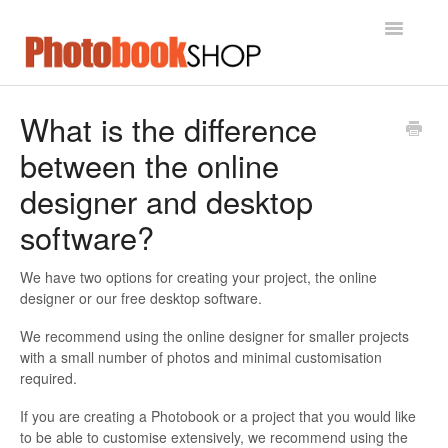
Toggle
Navigatio
Home
What is the difference
between the online
Contact
designer and desktop
software?
We have two options for creating your project, the online
designer or our free desktop software.
We recommend using the online designer for smaller projects
with a small number of photos and minimal customisation
required.
If you are creating a Photobook or a project that you would like
to be able to customise extensively, we recommend using the