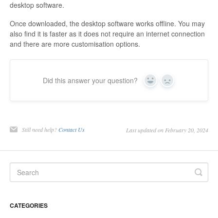
desktop software.
Once downloaded, the desktop software works offline. You may
also find it is faster as it does not require an internet connection
and there are more customisation options.
Did this answer your question?
Yes
No
Still need help?
Contact Us
Last updated on February 20, 2024
CATEGORIES